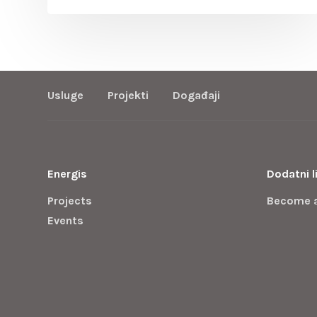
Usluge
Projekti
Događaji
Energis
Dodatni l
Projects
Become 
Events