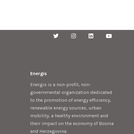
Energis
Energis is a non-profit, non-
governmental organization dedicated
to the promotion of energy efficiency,
renewable energy sources, urban
mobility, a healthy environment and
their impact on the economy of Bosnia
and Herzegovina.