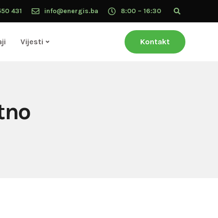
550 431
info@energis.ba
8:00 – 16:30
ji
Vijesti
Kontakt
tno