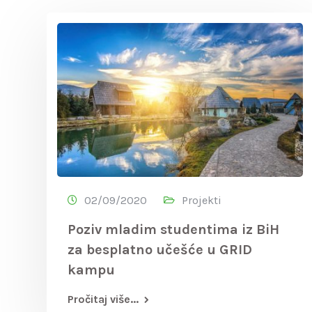
02/09/2020
Projekti
Poziv mladim studentima iz BiH
za besplatno učešće u GRID
kampu
Pročitaj više...