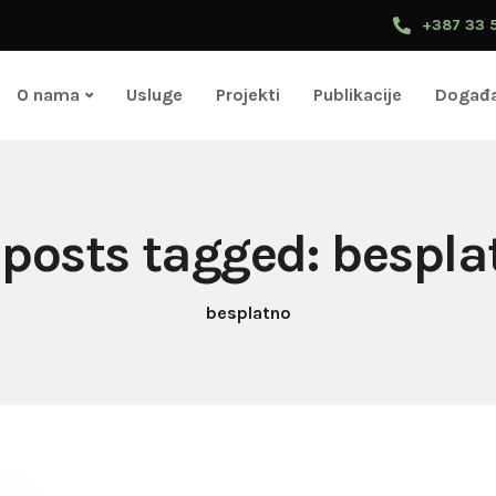
+387 33 
O nama
Usluge
Projekti
Publikacije
Događa
l posts tagged: bespla
besplatno