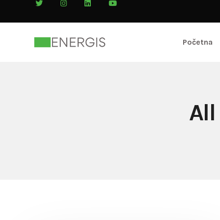
Početna
Al