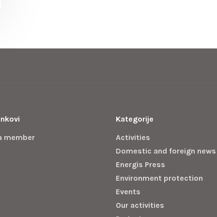
inkovi
Kategorije
a member
Activities
Domestic and foreign news
Energis Press
Environment protection
Events
Our activities