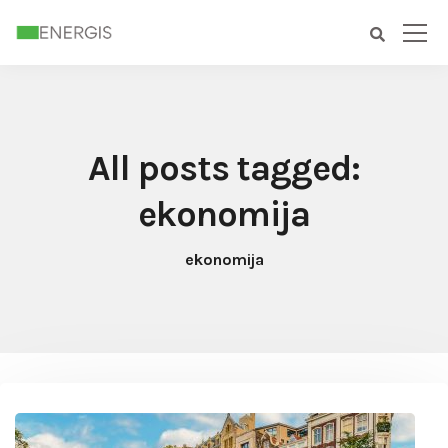
All posts tagged:
ekonomija
ekonomija