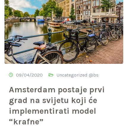
09/04/2020
Uncategorized @bs
Amsterdam postaje prvi
grad na svijetu koji će
implementirati model
“krafne”