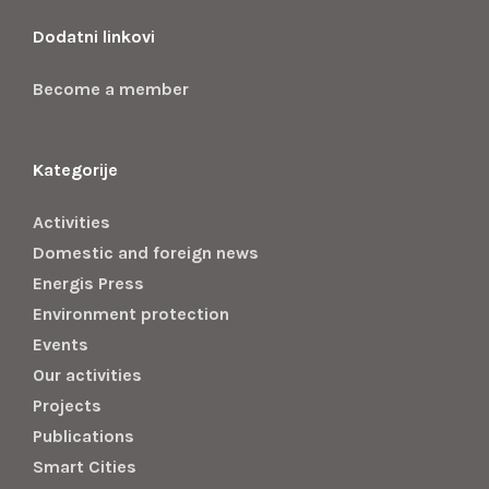
Dodatni linkovi
Become a member
Kategorije
Activities
Domestic and foreign news
Energis Press
Environment protection
Events
Our activities
Projects
Publications
Smart Cities