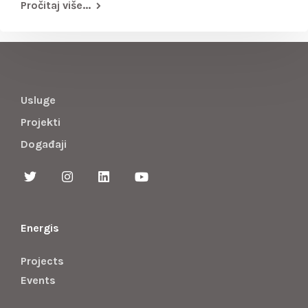
Pročitaj više...
Usluge
Projekti
Događaji
Energis
Projects
Events