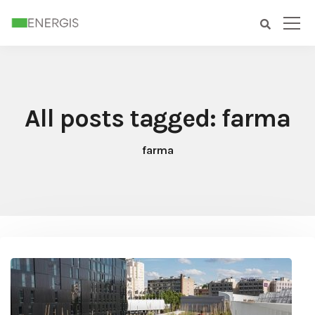
All posts tagged: farma
farma