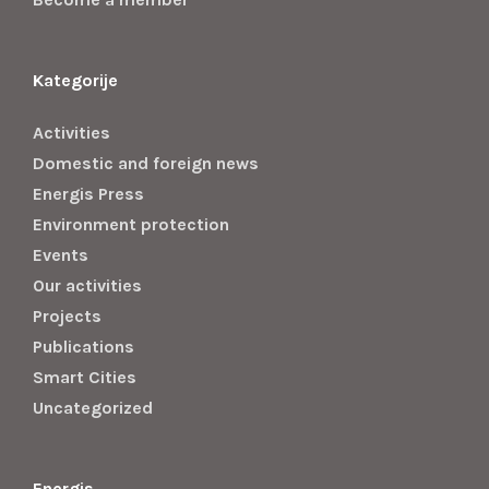
Kategorije
Activities
Domestic and foreign news
Energis Press
Environment protection
Events
Our activities
Projects
Publications
Smart Cities
Uncategorized
Energis