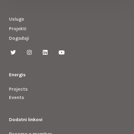
Usluge
Projekti
Događaji
Energis
Projects
Events
Dodatni linkovi
Become a member