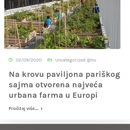
02/09/2020
Uncategorized @bs
Na krovu paviljona pariškog
sajma otvorena najveća
urbana farma u Europi
Pročitaj više...