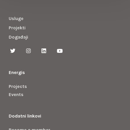
Usluge
Projekti
Događaji
Energis
Projects
Events
Dodatni linkovi
Become a member