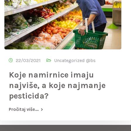
22/03/2021
Uncategorized @bs
Koje namirnice imaju
najviše, a koje najmanje
pesticida?
Pročitaj više...