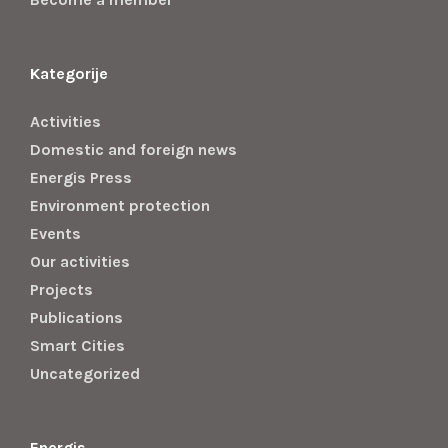
Kategorije
Activities
Domestic and foreign news
Energis Press
Environment protection
Events
Our activities
Projects
Publications
Smart Cities
Uncategorized
Energis