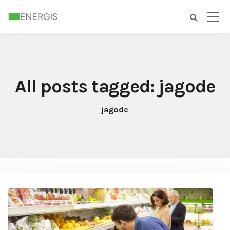
All posts tagged: jagode
jagode