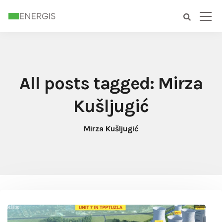
All posts tagged: Mirza
Kušljugić
Mirza Kušljugić