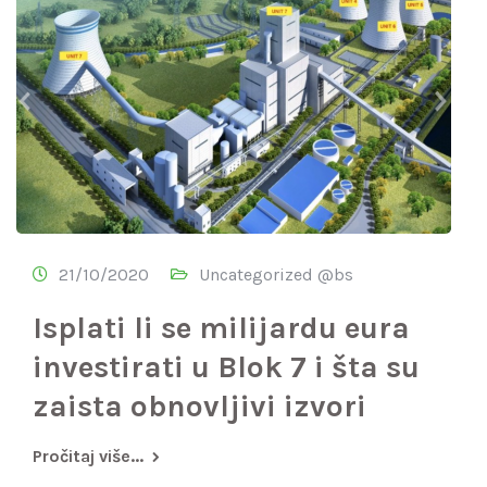
21/10/2020
Uncategorized @bs
Isplati li se milijardu eura
investirati u Blok 7 i šta su
zaista obnovljivi izvori
Pročitaj više...