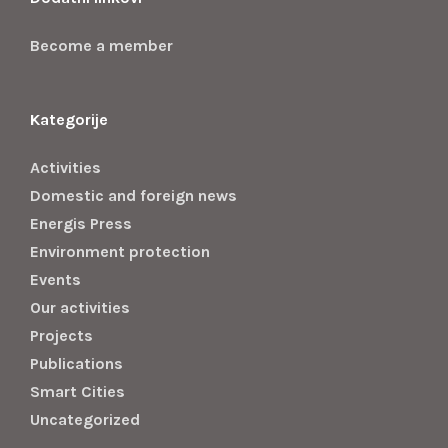
Become a member
Kategorije
Activities
Domestic and foreign news
Energis Press
Environment protection
Events
Our activities
Projects
Publications
Smart Cities
Uncategorized