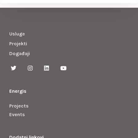
Usluge
Projekti
Događaji
Energis
Projects
Events
Dodatni linkovi