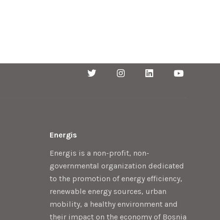
Energis
Energis is a non-profit, non-
governmental organization dedicated
to the promotion of energy efficiency,
renewable energy sources, urban
mobility, a healthy environment and
their impact on the economy of Bosnia