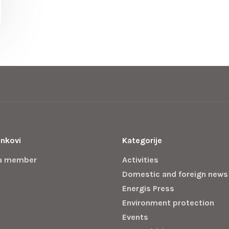
inkovi
Kategorije
a member
Activities
Domestic and foreign news
Energis Press
Environment protection
Events