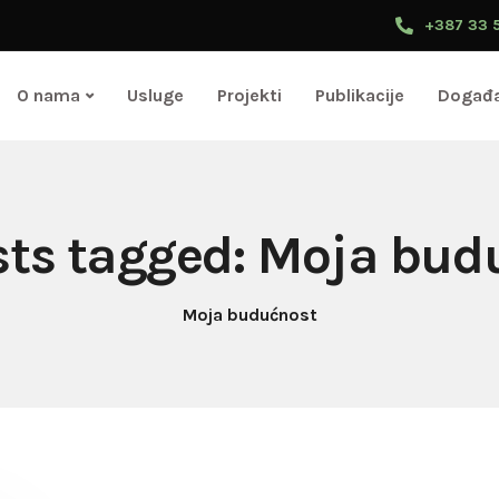
+387 33 
O nama
Usluge
Projekti
Publikacije
Događa
osts tagged: Moja bud
Moja budućnost