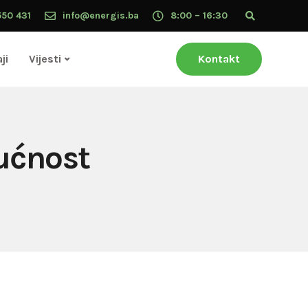
550 431
info@energis.ba
8:00 – 16:30
ji
Vijesti
Kontakt
ućnost