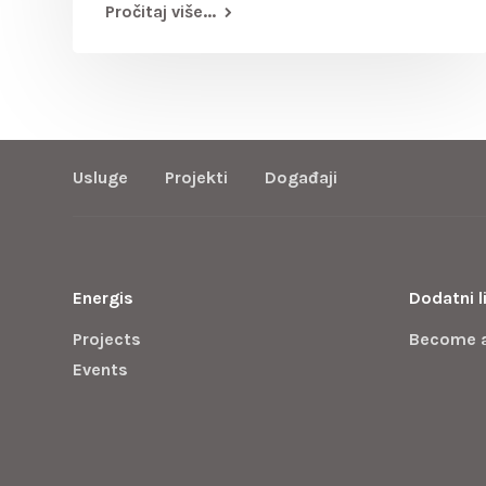
Pročitaj više...
Usluge
Projekti
Događaji
Energis
Dodatni l
Projects
Become 
Events