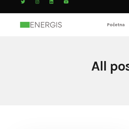
Početna
All p