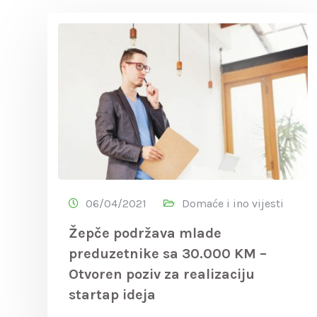
06/04/2021
Domaće i ino vijesti
Žepče podržava mlade
preduzetnike sa 30.000 KM –
Otvoren poziv za realizaciju
startap ideja