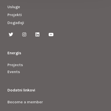
Usluge
Projekti
Događaji
Energis
Projects
Events
Dodatni linkovi
Become a member