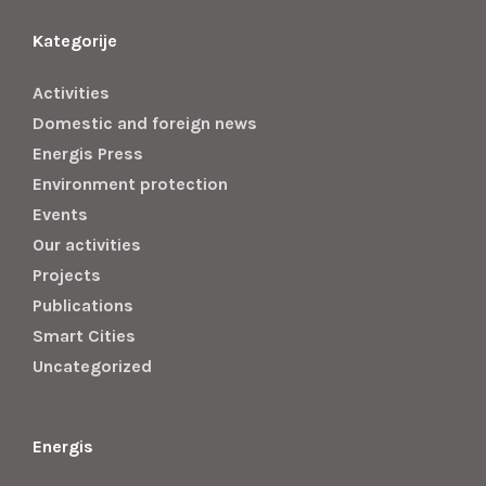
Kategorije
Activities
Domestic and foreign news
Energis Press
Environment protection
Events
Our activities
Projects
Publications
Smart Cities
Uncategorized
Energis