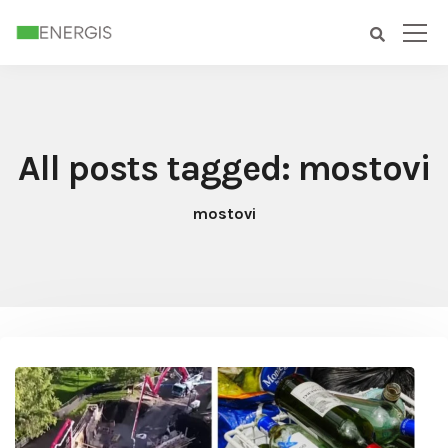
All posts tagged: mostovi
mostovi