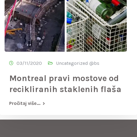
03/11/2020
Uncategorized @bs
Montreal pravi mostove od
recikliranih staklenih flaša
Pročitaj više...