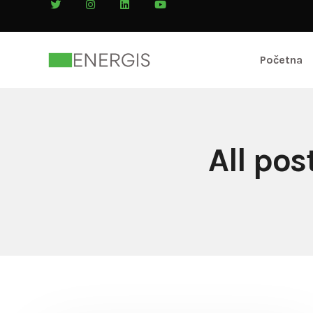
Početna
All po