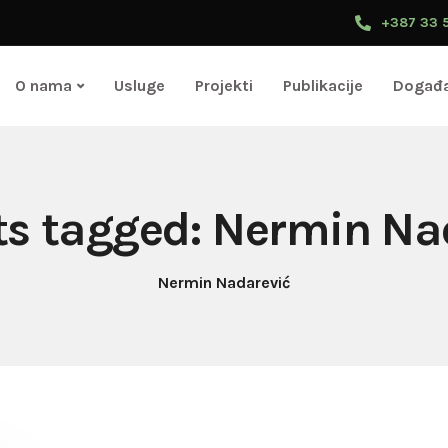
+387 33 
O nama
Usluge
Projekti
Publikacije
Događa
sts tagged: Nermin Na
Nermin Nadarević