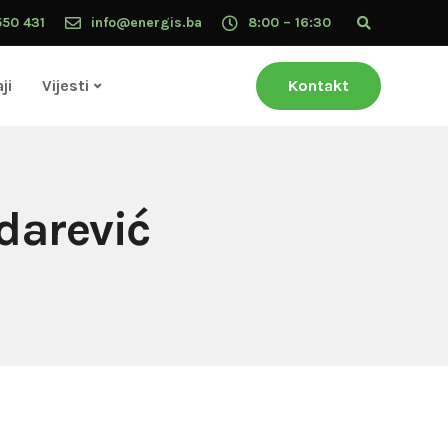
550 431
info@energis.ba
8:00 – 16:30
ji
Vijesti
Kontakt
darević