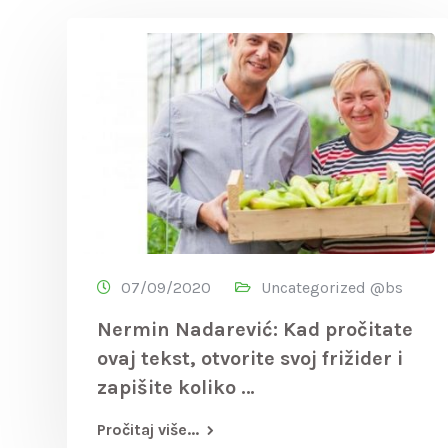
07/09/2020
Uncategorized @bs
Nermin Nadarević: Kad pročitate
ovaj tekst, otvorite svoj frižider i
zapišite koliko …
Pročitaj više...