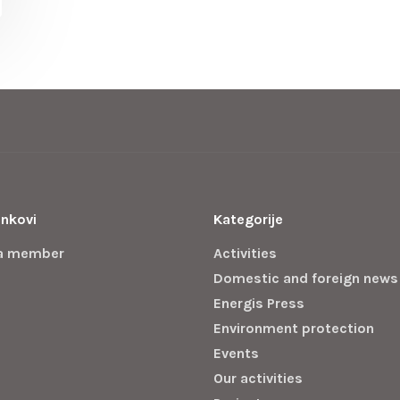
inkovi
Kategorije
a member
Activities
Domestic and foreign news
Energis Press
Environment protection
Events
Our activities