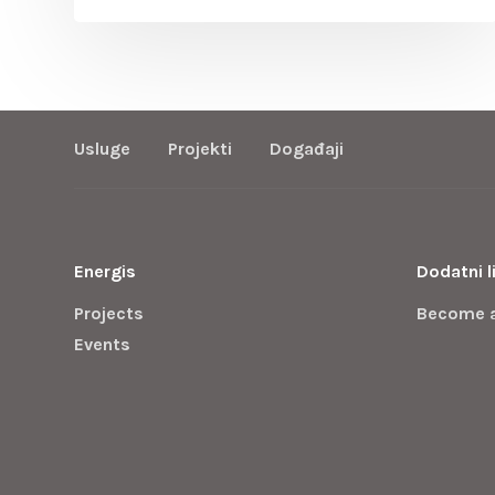
Usluge
Projekti
Događaji
Energis
Dodatni l
Projects
Become 
Events