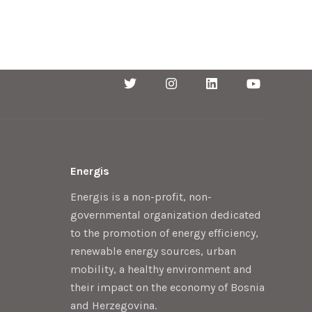
Energis
Energis is a non-profit, non-
governmental organization dedicated
to the promotion of energy efficiency,
renewable energy sources, urban
mobility, a healthy environment and
their impact on the economy of Bosnia
and Herzegovina.