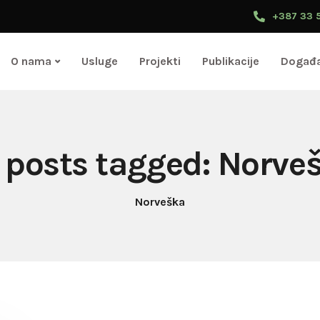
+387 33 
O nama
Usluge
Projekti
Publikacije
Događa
l posts tagged: Norve
Norveška