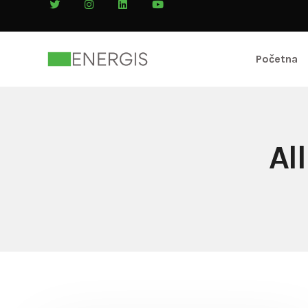
Početna
Al