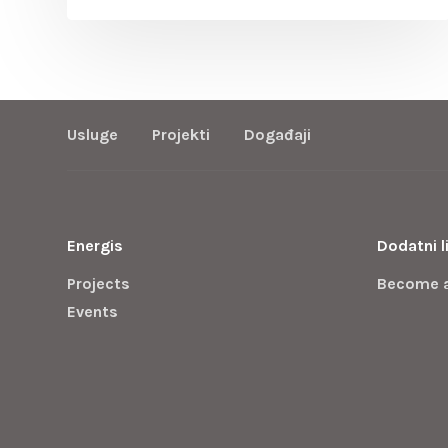
Usluge
Projekti
Događaji
Energis
Dodatni l
Projects
Become 
Events