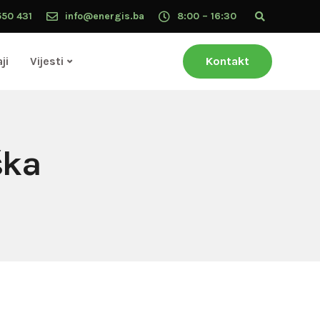
550 431
info@energis.ba
8:00 – 16:30
ji
Vijesti
Kontakt
ška