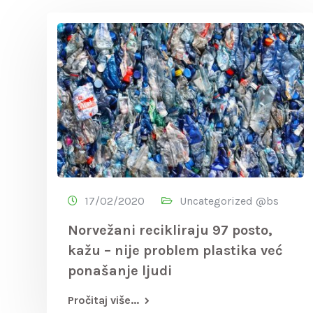
17/02/2020
Uncategorized @bs
Norvežani recikliraju 97 posto,
kažu – nije problem plastika već
ponašanje ljudi
Pročitaj više...