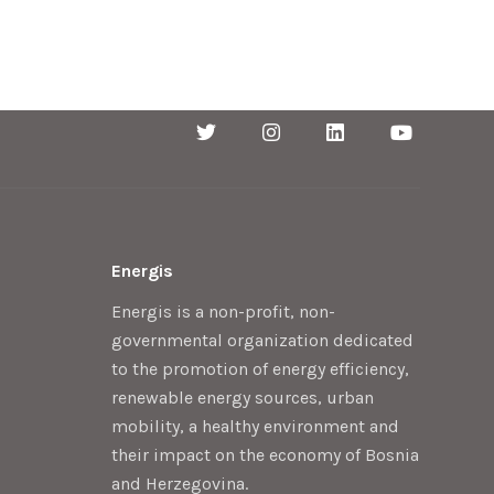
Energis
Energis is a non-profit, non-
governmental organization dedicated
to the promotion of energy efficiency,
renewable energy sources, urban
mobility, a healthy environment and
their impact on the economy of Bosnia
and Herzegovina.