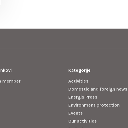
inkovi
Kategorije
a member
Activities
Domestic and foreign news
Energis Press
Environment protection
Events
Our activities