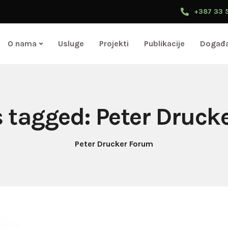
+387 33 
O nama
Usluge
Projekti
Publikacije
Događa
s tagged: Peter Druc
Peter Drucker Forum