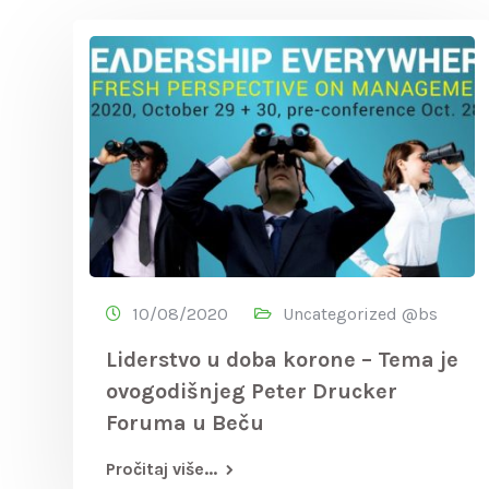
10/08/2020
Uncategorized @bs
Liderstvo u doba korone – Tema je
ovogodišnjeg Peter Drucker
Foruma u Beču
Pročitaj više...