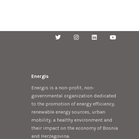
Energis
Energis is a non-profit, non-
governmental organization dedicated
to the promotion of energy efficiency,
renewable energy sources, urban
mobility, a healthy environment and
their impact on the economy of Bosnia
and Herzegovina.