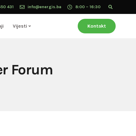
550 431
info@energis.ba
8:00 – 16:30
ji
Vijesti
Kontakt
ker Forum