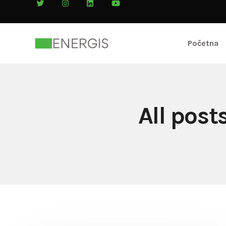
Početna
All post