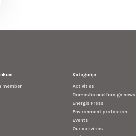
inkovi
Kategorije
a member
Activities
Domestic and foreign news
Energis Press
Environment protection
Events
Our activities