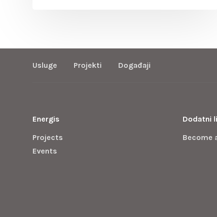
Usluge
Projekti
Događaji
Energis
Dodatni l
Projects
Become 
Events