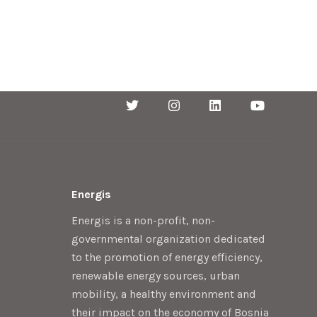
Energis
Energis is a non-profit, non-
governmental organization dedicated
to the promotion of energy efficiency,
renewable energy sources, urban
mobility, a healthy environment and
their impact on the economy of Bosnia