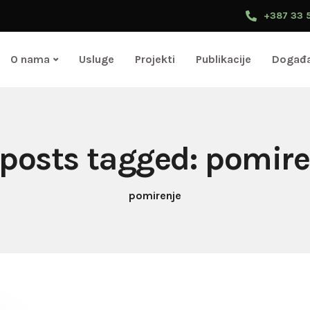
+387 33 
O nama
Usluge
Projekti
Publikacije
Događa
 posts tagged: pomir
pomirenje