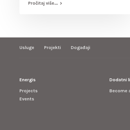
Pročitaj više...
Usluge
Projekti
Događaji
Energis
Dodatni l
Projects
Become 
Events