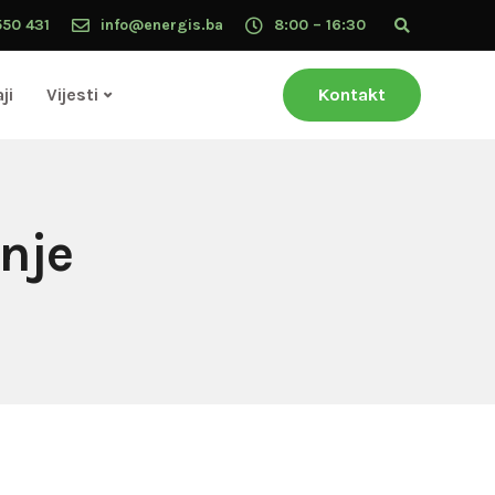
550 431
info@energis.ba
8:00 – 16:30
ji
Vijesti
Kontakt
enje