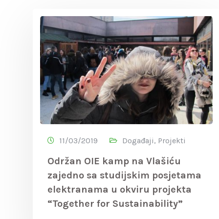
11/03/2019
Događaji
,
Projekti
Održan OIE kamp na Vlašiću
zajedno sa studijskim posjetama
elektranama u okviru projekta
“Together for Sustainability”