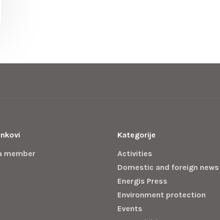
inkovi
Kategorije
a member
Activities
Domestic and foreign news
Energis Press
Environment protection
Events