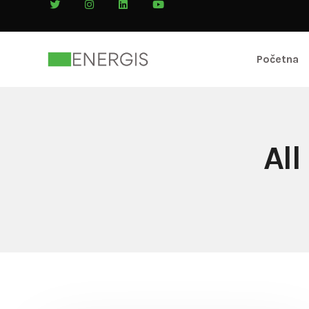
Početna
All