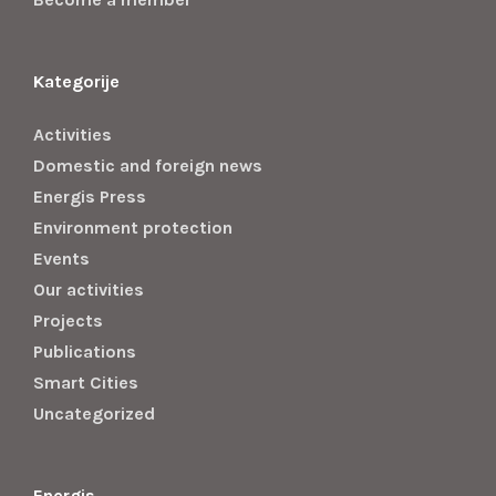
Kategorije
Activities
Domestic and foreign news
Energis Press
Environment protection
Events
Our activities
Projects
Publications
Smart Cities
Uncategorized
Energis