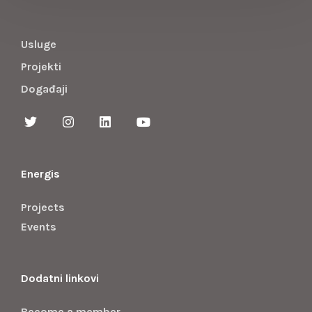
Usluge
Projekti
Događaji
Energis
Projects
Events
Dodatni linkovi
Become a member