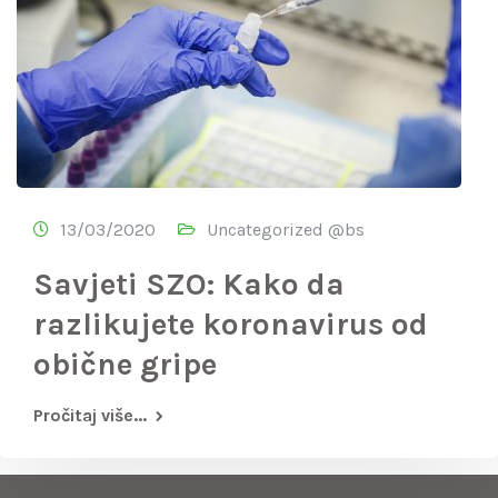
13/03/2020
Uncategorized @bs
Savjeti SZO: Kako da
razlikujete koronavirus od
obične gripe
Pročitaj više...