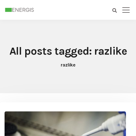
All posts tagged: razlike
razlike