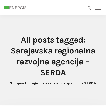
All posts tagged:
Sarajevska regionalna
razvojna agencija –
SERDA
Sarajevska regionalna razvojna agencija - SERDA