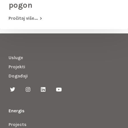
pogon
Pročitaj više...
Usluge
Projekti
Događaji
Energis
Projects