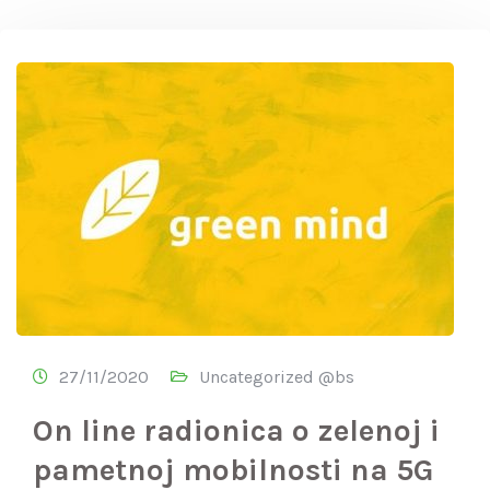
27/11/2020
Uncategorized @bs
On line radionica o zelenoj i
pametnoj mobilnosti na 5G