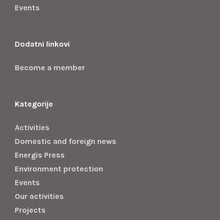
Events
Dodatni linkovi
Become a member
Kategorije
Activities
Domestic and foreign news
Energis Press
Environment protection
Events
Our activities
Projects