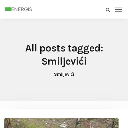
All posts tagged:
Smiljevići
Smiljevići