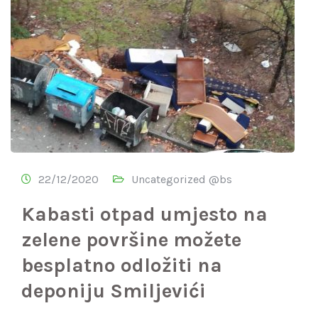
22/12/2020
Uncategorized @bs
Kabasti otpad umjesto na
zelene površine možete
besplatno odložiti na
deponiju Smiljevići