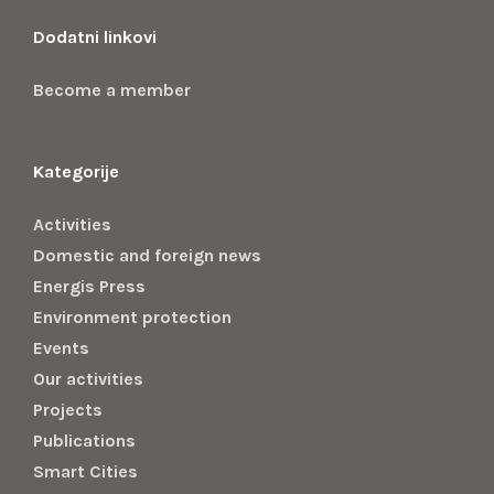
Dodatni linkovi
Become a member
Kategorije
Activities
Domestic and foreign news
Energis Press
Environment protection
Events
Our activities
Projects
Publications
Smart Cities