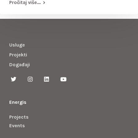
Pročitaj više...
Usluge
Projekti
Događaji
Energis
Projects
Events