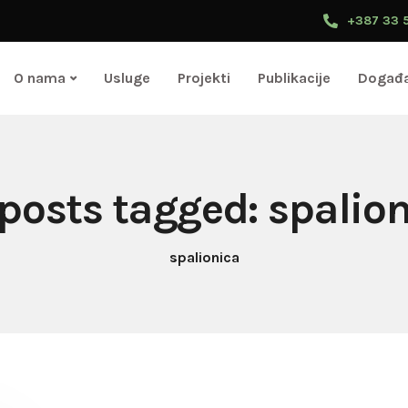
+387 33 
O nama
Usluge
Projekti
Publikacije
Događa
 posts tagged: spalio
spalionica