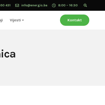
550 431
info@energis.ba
8:00 – 16:30
ji
Vijesti
Kontakt
nica