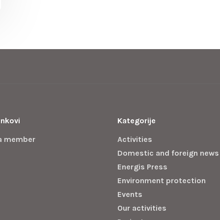
inkovi
Kategorije
a member
Activities
Domestic and foreign news
Energis Press
Environment protection
Events
Our activities