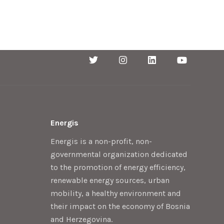
Energis
Energis is a non-profit, non-
governmental organization dedicated
to the promotion of energy efficiency,
renewable energy sources, urban
mobility, a healthy environment and
their impact on the economy of Bosnia
and Herzegovina.