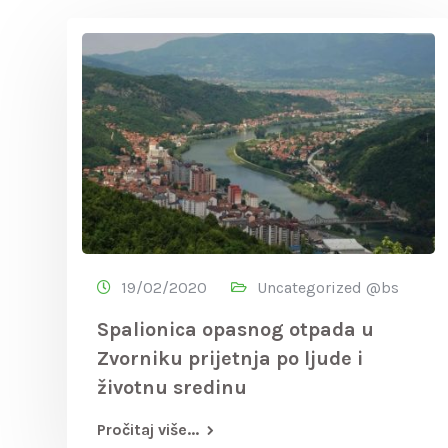
19/02/2020
Uncategorized @bs
Spalionica opasnog otpada u
Zvorniku prijetnja po ljude i
životnu sredinu
Pročitaj više...