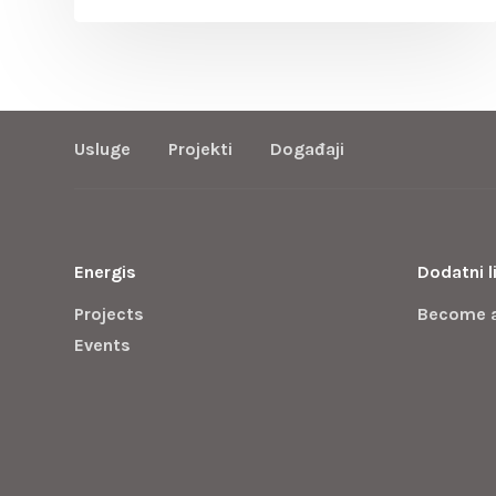
Usluge
Projekti
Događaji
Energis
Dodatni l
Projects
Become 
Events