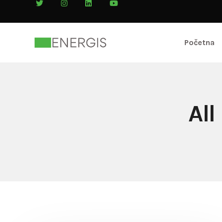
Početna
All