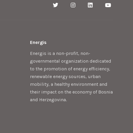
Energis
Energis is a non-profit, non-
governmental organization dedicated
to the promotion of energy efficiency,
renewable energy sources, urban
mobility, a healthy environment and
their impact on the economy of Bosnia
and Herzegovina.