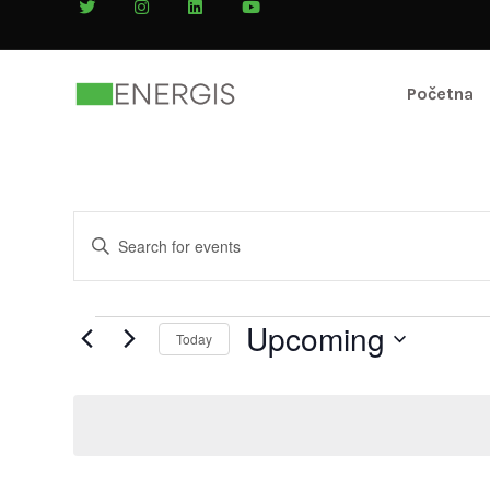
Početna
Events
Enter
Search
Keyword.
Search
and
for
Upcoming
Today
Views
Events
by
Navigation
Keyword.