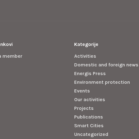
inkovi
Kategorije
a member
Activities
Domestic and foreign news
Energis Press
Environment protection
Events
Our activities
Projects
Publications
Smart Cities
Uncategorized