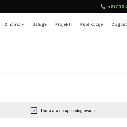
+387 33 
O nama
Usluge
Projekti
Publikacije
Događa
Select
date.
There are no upcoming events.
Notice