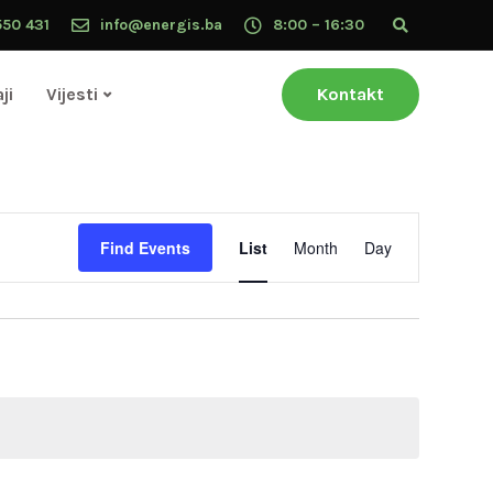
550 431
info@energis.ba
8:00 – 16:30
ji
Vijesti
Kontakt
Event
Find Events
List
Month
Day
Views
Navigation