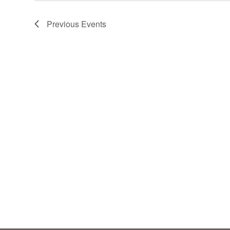
Previous
Events