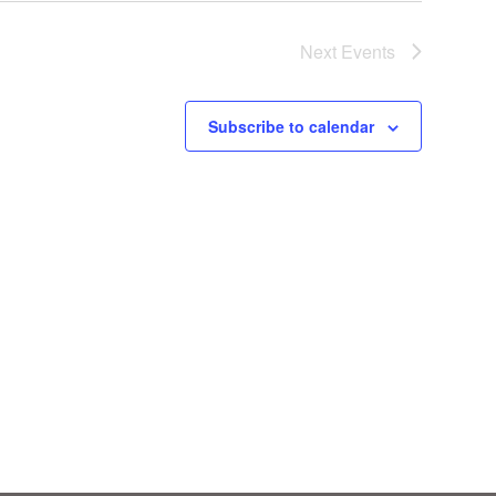
Next
Events
Subscribe to calendar