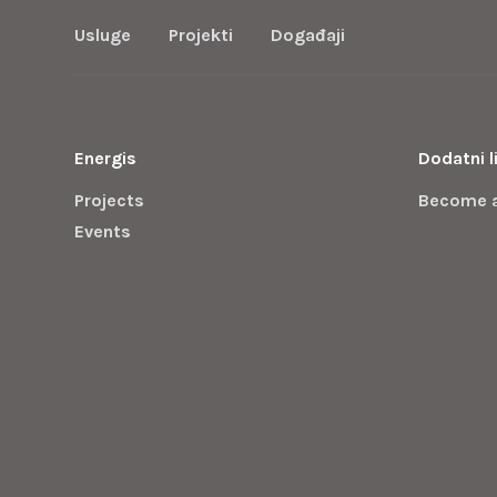
Usluge
Projekti
Događaji
Energis
Dodatni l
Projects
Become 
Events