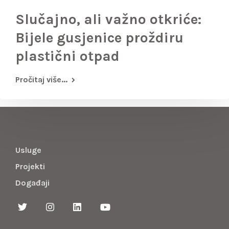
Slučajno, ali važno otkriće:
Bijele gusjenice proždiru
plastični otpad
Pročitaj više...
Usluge
Projekti
Događaji