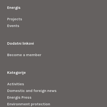
Energis
Projects
Events
Dodatni linkovi
Become a member
Kategorije
Activities
Domestic and foreign news
Energis Press
Environment protection