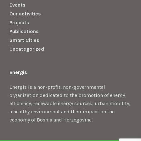
Events
Our activities
Projects
Publications
Smart Cities
Uncategorized
Energis
Energis is a non-profit, non-governmental
organization dedicated to the promotion of energy
efficiency, renewable energy sources, urban mobility,
a healthy environment and their impact on the
economy of Bosnia and Herzegovina.