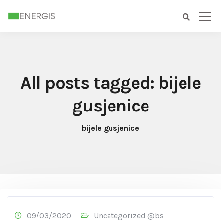
All posts tagged: bijele
gusjenice
bijele gusjenice
09/03/2020
Uncategorized @bs