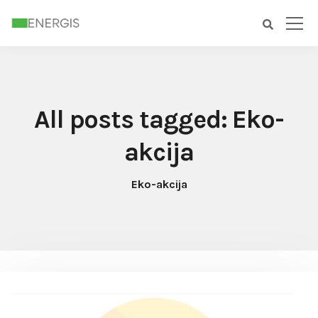
All posts tagged: Eko-
akcija
Eko-akcija