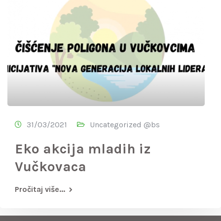
31/03/2021
Uncategorized @bs
Eko akcija mladih iz
Vučkovaca
Pročitaj više...