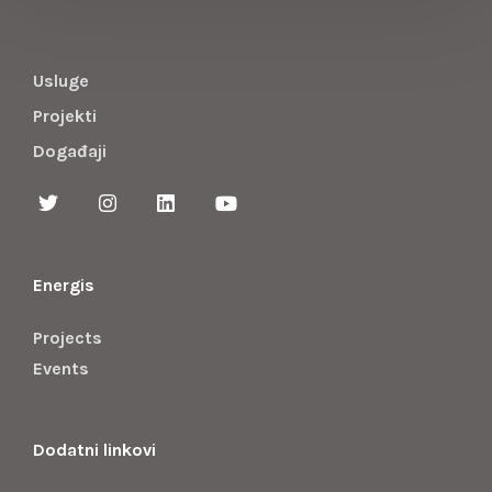
Usluge
Projekti
Događaji
Energis
Projects
Events
Dodatni linkovi