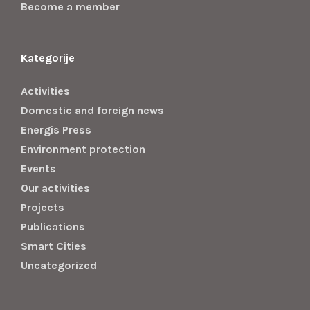
Become a member
Kategorije
Activities
Domestic and foreign news
Energis Press
Environment protection
Events
Our activities
Projects
Publications
Smart Cities
Uncategorized