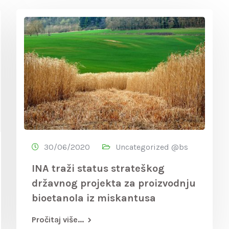
30/06/2020
Uncategorized @bs
INA traži status strateškog
državnog projekta za proizvodnju
bioetanola iz miskantusa
Pročitaj više...