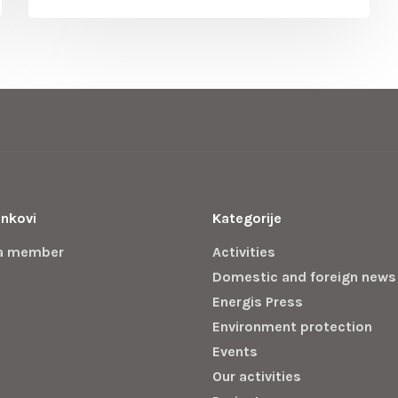
inkovi
Kategorije
a member
Activities
Domestic and foreign news
Energis Press
Environment protection
Events
Our activities