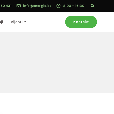
550 431
info@energis.ba
8:00 – 16:30
ji
Vijesti
Kontakt