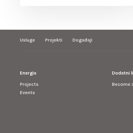
Usluge
Projekti
Događaji
Energis
Dodatni l
Projects
Become 
Events