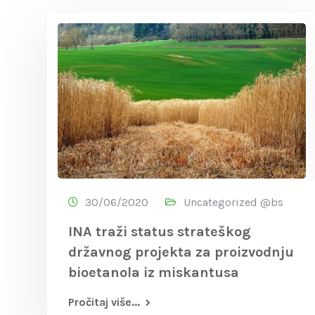
30/06/2020
Uncategorized @bs
INA traži status strateškog
državnog projekta za proizvodnju
bioetanola iz miskantusa
Pročitaj više...