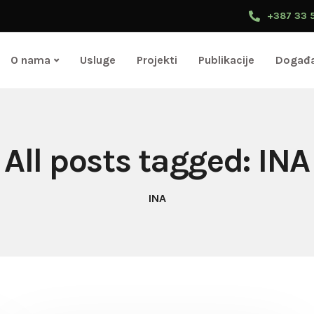
+387 33 
O nama
Usluge
Projekti
Publikacije
Događa
All posts tagged: INA
INA