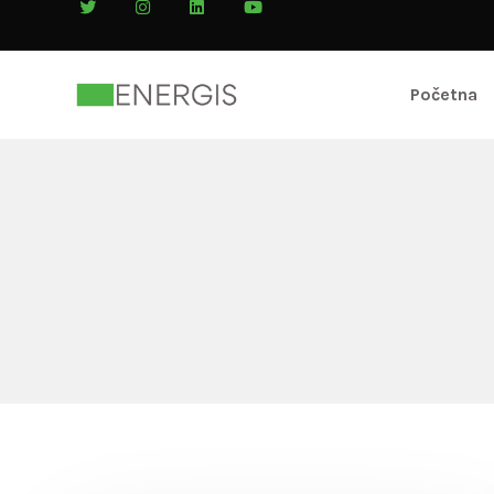
Početna