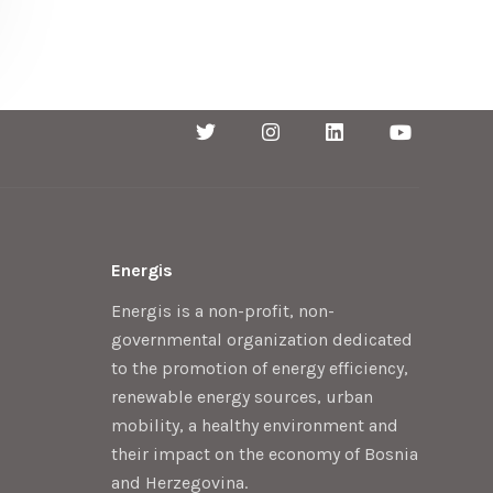
Energis
Energis is a non-profit, non-
governmental organization dedicated
to the promotion of energy efficiency,
renewable energy sources, urban
mobility, a healthy environment and
their impact on the economy of Bosnia
and Herzegovina.