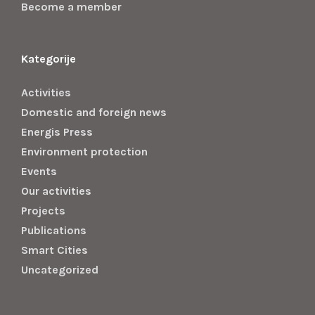
Become a member
Kategorije
Activities
Domestic and foreign news
Energis Press
Environment protection
Events
Our activities
Projects
Publications
Smart Cities
Uncategorized