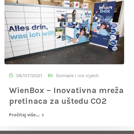
08/07/2021
Domaće i ino vijesti
WienBox – Inovativna mreža
pretinaca za uštedu CO2
Pročitaj više...