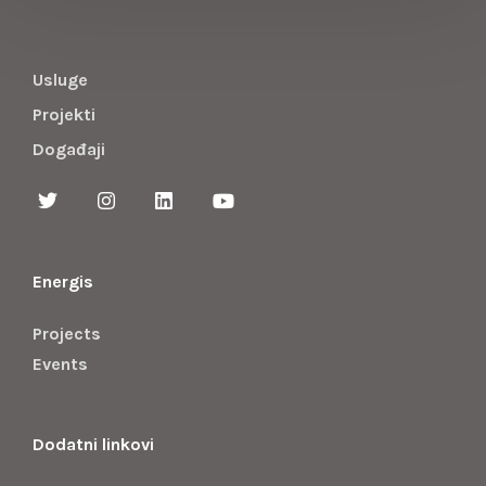
Usluge
Projekti
Događaji
Energis
Projects
Events
Dodatni linkovi