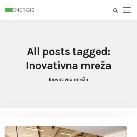
All posts tagged:
Inovativna mreža
Inovativna mreža