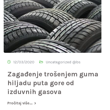
12/03/2020
Uncategorized @bs
Zagađenje trošenjem guma
hiljadu puta gore od
izduvnih gasova
Pročitaj više...