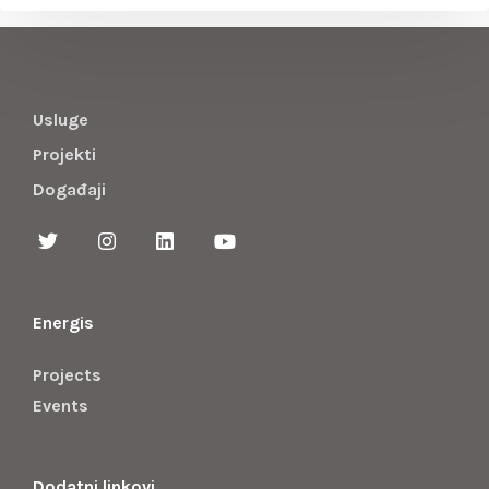
Usluge
Projekti
Događaji
Energis
Projects
Events
Dodatni linkovi