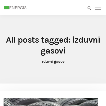
All posts tagged: izduvni
gasovi
izduvni gasovi