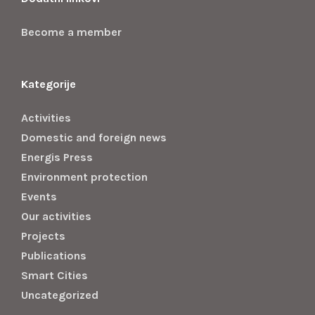
Become a member
Kategorije
Activities
Domestic and foreign news
Energis Press
Environment protection
Events
Our activities
Projects
Publications
Smart Cities
Uncategorized