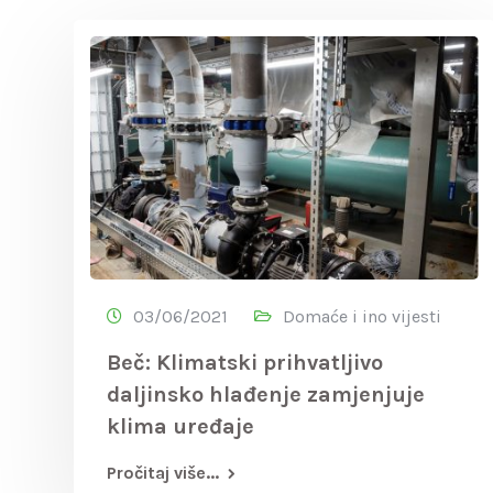
03/06/2021
Domaće i ino vijesti
Beč: Klimatski prihvatljivo
daljinsko hlađenje zamjenjuje
klima uređaje
Pročitaj više...