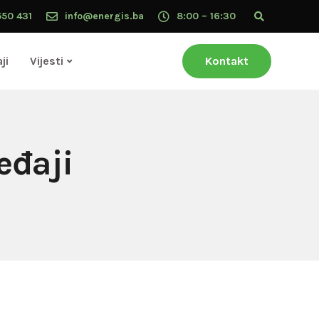
550 431
info@energis.ba
8:00 – 16:30
ji
Vijesti
Kontakt
eđaji