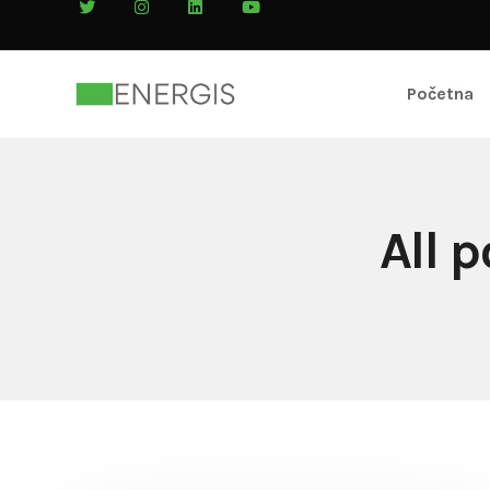
Početna
All 