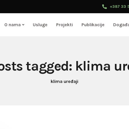
+387 33 
O nama
Usluge
Projekti
Publikacije
Događa
posts tagged: klima ur
klima uređaji