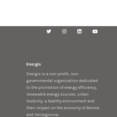
Energis
Energis is a non-profit, non-
governmental organization dedicated
to the promotion of energy efficiency,
renewable energy sources, urban
mobility, a healthy environment and
their impact on the economy of Bosnia
and Herzegovina.