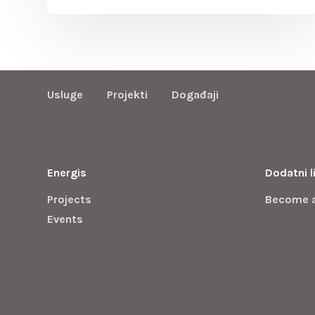
Usluge
Projekti
Događaji
Energis
Dodatni l
Projects
Become 
Events