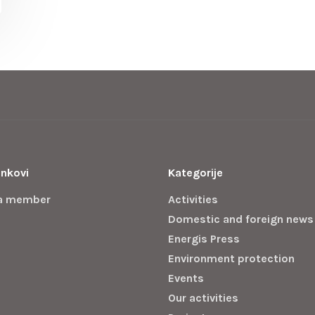
inkovi
Kategorije
a member
Activities
Domestic and foreign news
Energis Press
Environment protection
Events
Our activities