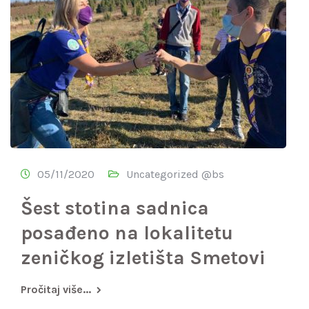
05/11/2020
Uncategorized @bs
Šest stotina sadnica
posađeno na lokalitetu
zeničkog izletišta Smetovi
Pročitaj više...