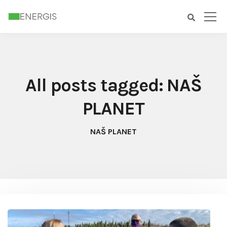
All posts tagged: NAŠ
PLANET
NAŠ PLANET