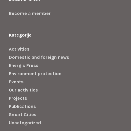
Become a member
Kategorije
Activities
Domestic and foreign news
Energis Press
Environment protection
Events
Our activities
Projects
Publications
Smart Cities
Uncategorized