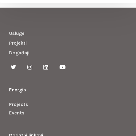
Usluge
Projekti
Događaji
Energis
Projects
Events
Dodatni linkovi