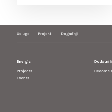
Usluge
Projekti
Događaji
Energis
Dodatni l
Projects
Become 
Events