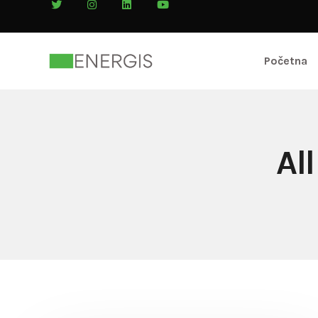
Početna
Al