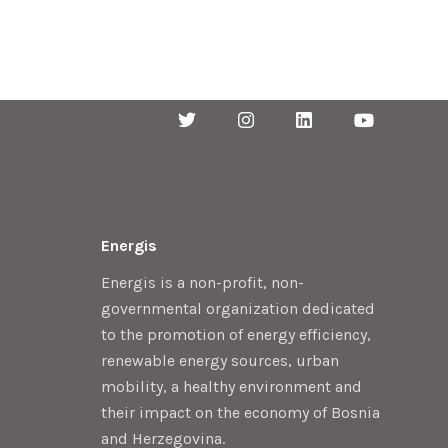
Energis
Energis is a non-profit, non-
governmental organization dedicated
to the promotion of energy efficiency,
renewable energy sources, urban
mobility, a healthy environment and
their impact on the economy of Bosnia
and Herzegovina.