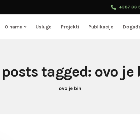
+387 33 
O nama
Usluge
Projekti
Publikacije
Događa
l posts tagged: ovo je 
ovo je bih