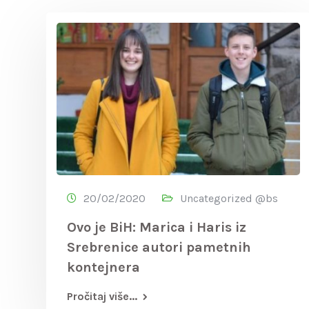
20/02/2020
Uncategorized @bs
Ovo je BiH: Marica i Haris iz
Srebrenice autori pametnih
kontejnera
Pročitaj više...