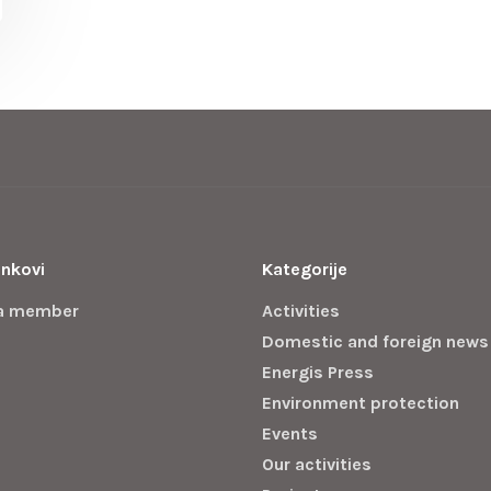
inkovi
Kategorije
a member
Activities
Domestic and foreign news
Energis Press
Environment protection
Events
Our activities