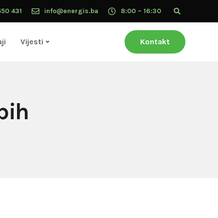
550 431
info@energis.ba
8:00 – 16:30
ji
Vijesti
Kontakt
bih