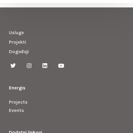
Usluge
Projekti
Događaji
Energis
Projects
Events
Dodatni linkovi