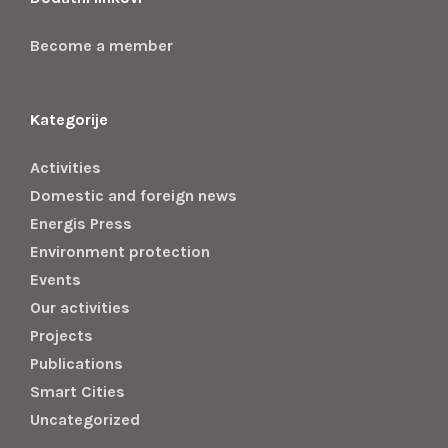
Become a member
Kategorije
Activities
Domestic and foreign news
Energis Press
Environment protection
Events
Our activities
Projects
Publications
Smart Cities
Uncategorized