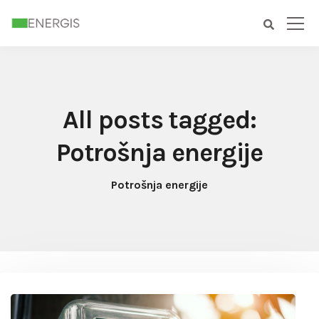
All posts tagged:
Potrošnja energije
Potrošnja energije