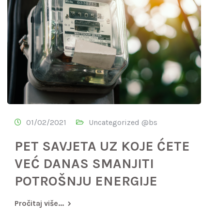
01/02/2021
Uncategorized @bs
PET SAVJETA UZ KOJE ĆETE
VEĆ DANAS SMANJITI
POTROŠNJU ENERGIJE
Pročitaj više...