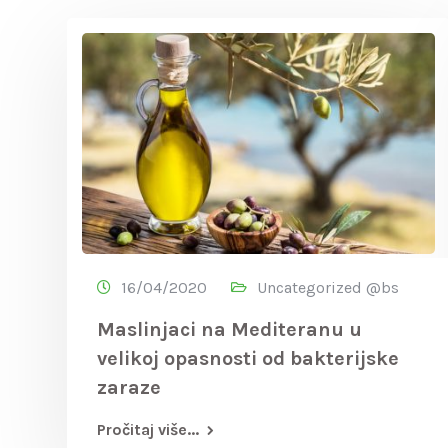
16/04/2020
Uncategorized @bs
Maslinjaci na Mediteranu u
velikoj opasnosti od bakterijske
zaraze
Pročitaj više...