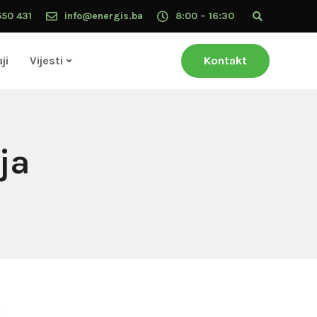
550 431
info@energis.ba
8:00 – 16:30
ji
Vijesti
Kontakt
ja