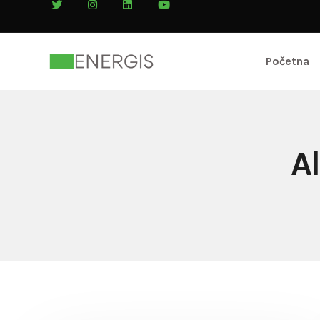
Početna
A