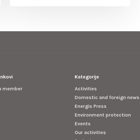
inkovi
Kategorije
a member
Activities
Domestic and foreign news
Energis Press
Environment protection
Events
Our activities