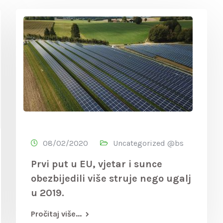
08/02/2020
Uncategorized @bs
Prvi put u EU, vjetar i sunce
obezbijedili više struje nego ugalj
u 2019.
Pročitaj više...