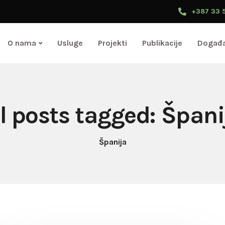
+387 33 
O nama
Usluge
Projekti
Publikacije
Događa
ll posts tagged: Špani
Španija