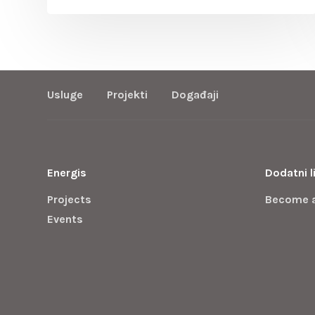
Usluge
Projekti
Događaji
Energis
Dodatni l
Projects
Become 
Events