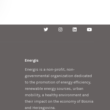
Energis
Energis is a non-profit, non-
governmental organization dedicated
to the promotion of energy efficiency,
renewable energy sources, urban
mobility, a healthy environment and
their impact on the economy of Bosnia
and Herzegovina.